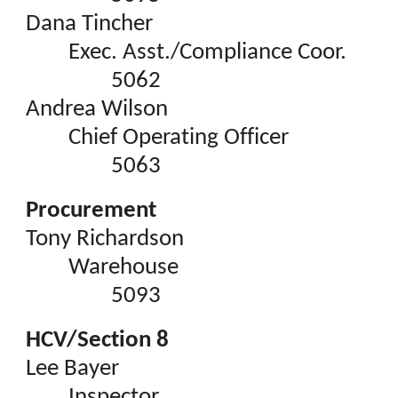
Dana Tincher
Exec. Asst./Compliance Coor.
5062
Andrea Wilson
Chief Operating Officer
5063
Procurement
Tony Richardson
Warehouse
5093
HCV/Section 8
Lee Bayer
Inspector