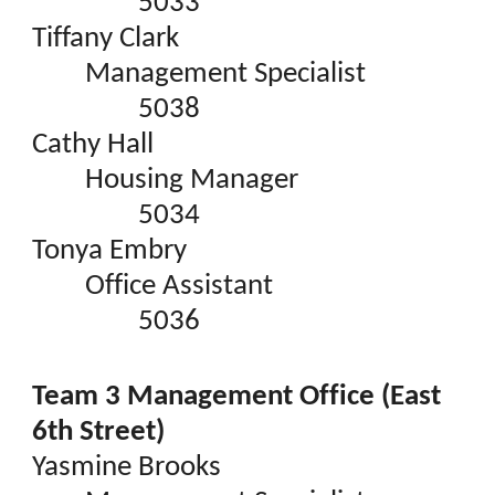
5033
Tiffany Clark
Management Specialist
5038
Cathy Hall
Housing Manager
5034
Tonya Embry
Office Assistant
5036
Team 3 Management Office (East
6th Street)
Yasmine Brooks