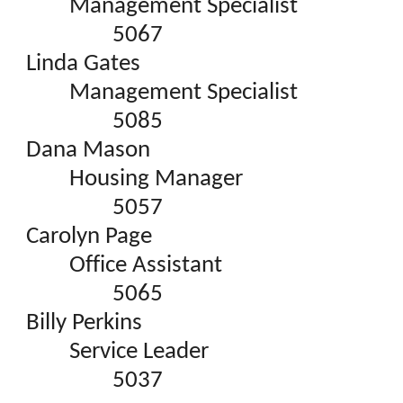
Management Specialist
5067
Linda Gates
Management Specialist
5085
Dana Mason
Housing Manager
5057
Carolyn Page
Office Assistant
5065
Billy Perkins
Service Leader
5037