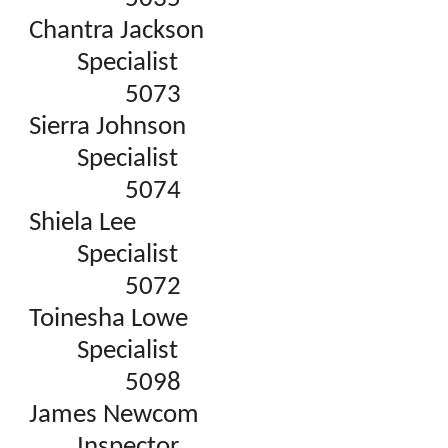
Chantra Jackson
Specialist
5073
Sierra Johnson
Specialist
5074
Shiela Lee
Specialist
5072
Toinesha Lowe
Specialist
5098
James Newcom
Inspector