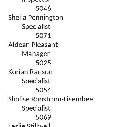
5046
Sheila Pennington
Specialist
5071
Aldean Pleasant
Manager
5025
Korian Ransom
Specialist
5054
Shalise Ranstrom-Lisembee
Specialist
5069
Leslie Stillwell