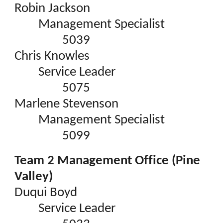
Robin Jackson
Management Specialist
5039
Chris Knowles
Service Leader
5075
Marlene Stevenson
Management Specialist
5099
Team 2 Management Office (Pine
Valley)
Duqui Boyd
Service Leader