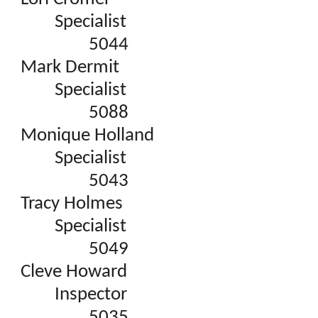
Specialist
5044
Mark Dermit
Specialist
5088
Monique Holland
Specialist
5043
Tracy Holmes
Specialist
5049
Cleve Howard
Inspector
5035