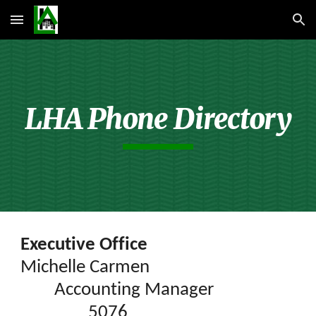
Skip to main content
Skip to navigation
LHA Phone Directory
Executive Office
Michelle Carmen
Accounting Manager
5076