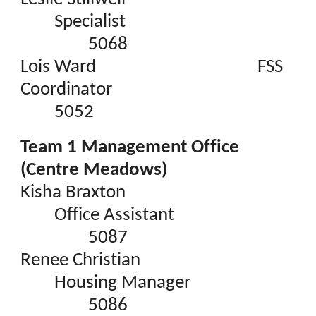
Specialist
5068
Lois Ward
FSS
Coordinator
5052
Team 1 Management Office
(Centre Meadows)
Kisha Braxton
Office Assistant
5087
Renee Christian
Housing Manager
5086