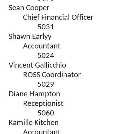
Sean Cooper
Chief Financial Officer
5031
Shawn Earlyy
Accountant
5024
Vincent Gallicchio
ROSS Coordinator
5029
Diane Hampton
Receptionist
5060
Kamille Kitchen
Accountant