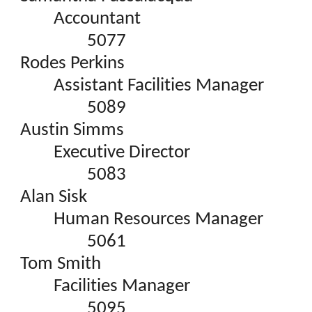
Accountant
5077
Rodes Perkins
Assistant Facilities Manager
5089
Austin Simms
Executive Director
5083
Alan Sisk
Human Resources Manager
5061
Tom Smith
Facilities Manager
5095