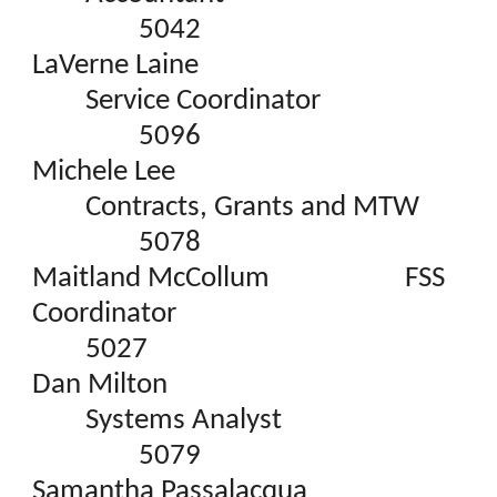
5042
LaVerne Laine
Service Coordinator
5096
Michele Lee
Contracts, Grants and MTW
5078
Maitland McCollum
FSS
Coordinator
5027
Dan Milton
Systems Analyst
5079
Samantha Passalacqua