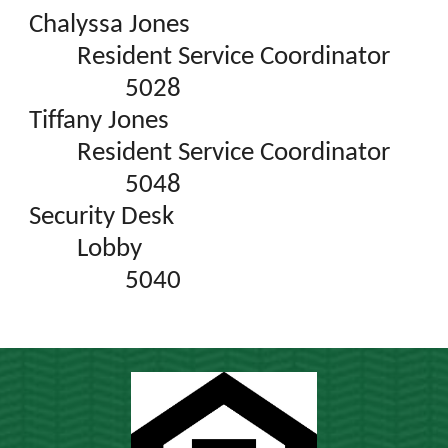
Chalyssa Jones
Resident Service Coordinator
5028
Tiffany Jones
Resident Service Coordinator
5048
Security Desk
Lobby
5040