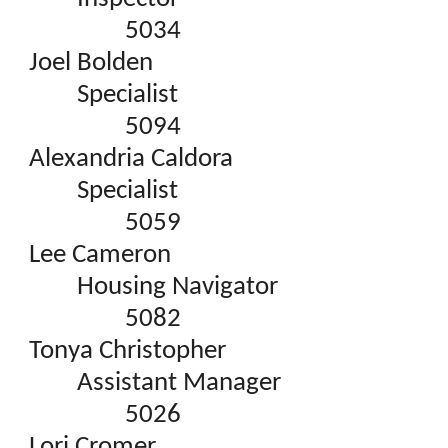
5034
Joel Bolden
Specialist
5094
Alexandria Caldora
Specialist
5059
Lee Cameron
Housing Navigator
5082
Tonya Christopher
Assistant Manager
5026
Lori Cromer