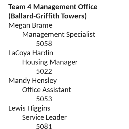
Team 4 Management Office
(Ballard-Griffith Towers)
Megan Brame
Management Specialist
5058
LaCoya Hardin
Housing Manager
5022
Mandy Hensley
Office Assistant
5053
Lewis Higgins
Service Leader
5081