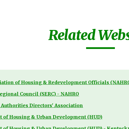
ip to main content
Skip to navigat
Related Webs
iation of Housing & Redevelopment Officials (NAHR
egional Council (SERC) - NAHRO
Authorities Directors' Association
nt of Housing & Urban Development (HUD)
t of Housing & Urban Development (HUD) - Kentucky 