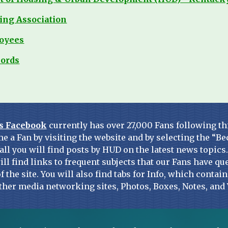
ing Association
loyees
lords
s Facebook
 currently has over 27,000 Fans following th
e a Fan by visiting the website and by selecting the “Be
all you will find posts by HUD on the latest news topics
ill find links to frequent subjects that our Fans have que
of the site. You will also find tabs for Info, which conta
ther media networking sites, Photos, Boxes, Notes, and 