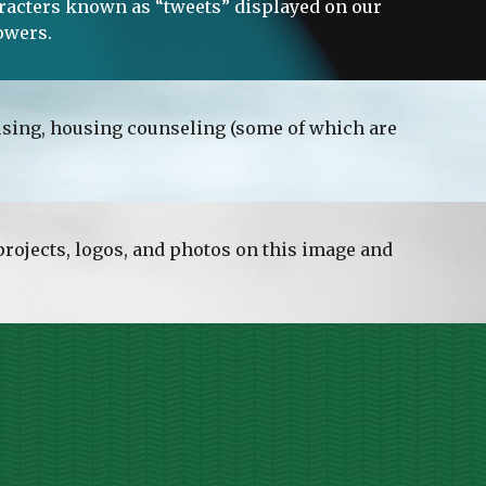
haracters known as “tweets” displayed on our 
owers. 
ousing, housing counseling (some of which are 
rojects, logos, and photos on this image and 