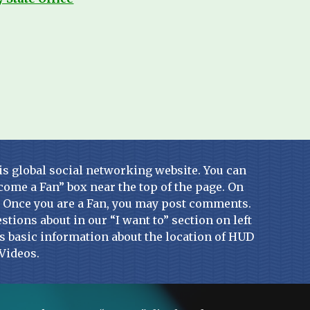
is global social networking website. You can 
come a Fan” box near the top of the page. On 
. Once you are a Fan, you may post comments. 
stions about in our “I want to” section on left 
ins basic information about the location of HUD 
Videos.