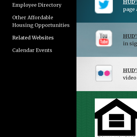
HUD’s
Employee Directory
page 
Other Affordable
Housing Opportunities
HUD’
Related Websites
in si
Calendar Events
HUD’s
video