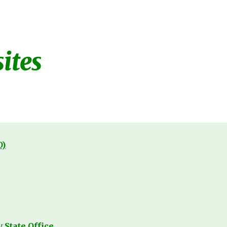
ion
ites
O)
State Office