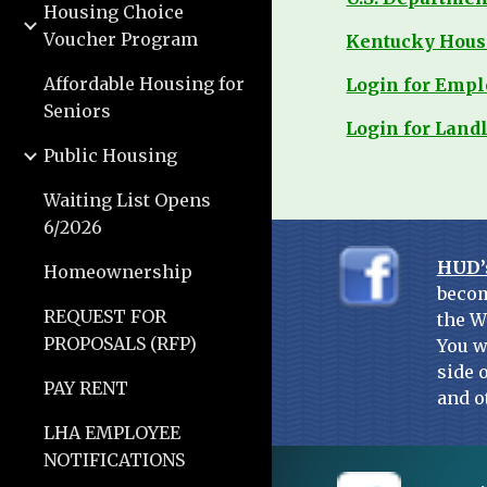
Housing Choice
Voucher Program
Kentucky Hous
Affordable Housing for
Login for Emp
Seniors
Login for Land
Public Housing
Waiting List Opens
6/2026
HUD’
Homeownership
becom
REQUEST FOR
the W
PROPOSALS (RFP)
You w
side 
PAY RENT
and o
LHA EMPLOYEE
NOTIFICATIONS