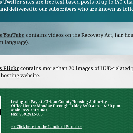
 Twitter
 sites are free text-based posts of up to 140 c
and delivered to our subscribers who are known as foll
s YouTube
 contains videos on the Recovery Act, fair h
gn language).
 Flickr
 contains more than 70 images of HUD-related p
 hosting website.
Lexington-Fayette Urban County Housing Authority
Office Hours: Monday through Friday 8:00 a.m. - 4:30 p.m.
Main: 859.281.5060
Fax: 859.281.5055
=< Click here for the Landlord Portal >=