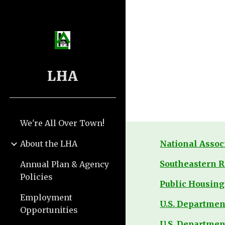
Sk
LHA
We're All Over Town!
About the LHA
National Assoc
Southeastern R
Annual Plan & Agency
Policies
Public Housing 
Employment
U.S. Departme
Opportunities
U.S. Departmen