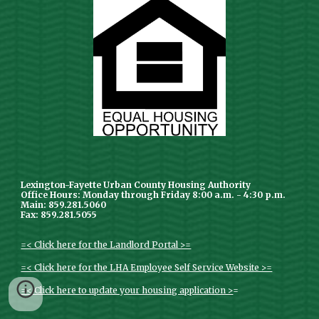
Lexington-Fayette Urban County Housing Authority
Office Hours: Monday through Friday 8:00 a.m. - 4:30 p.m.
Main: 859.281.5060
Fax: 859.281.5055
=< Click here for the Landlord Portal >=
=< Click here for the LHA Employee Self Service Website >=
=< Click here to update your housing application >
=