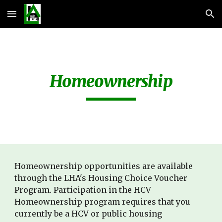
Skip to main content
Skip to navigation
Homeownership
Homeownership opportunities are available 
through the LHA's Housing Choice Voucher 
Program. Participation in the HCV 
Homeownership program requires that you 
currently be a HCV or public housing 