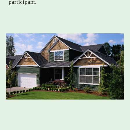
participant.