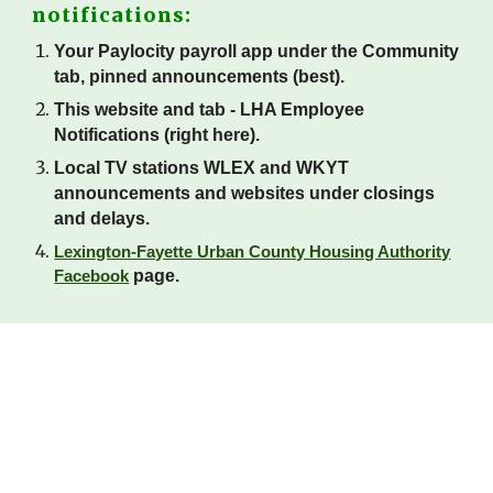
notifications:
Your Paylocity payroll app under the Community
tab, pinned announcements (best).
This website and tab - LHA Employee
Notifications (right here).
Local TV stations WLEX and WKYT
announcements and websites under closings
and delays.
Lexington-Fayette Urban County Housing Authority
page.
Facebook