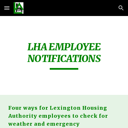
Skip to main content
Skip to navigation
LHA EMPLOYEE
NOTIFICATIONS
Four ways for Lexington Housing
Authority employees to check for
weather and emergency