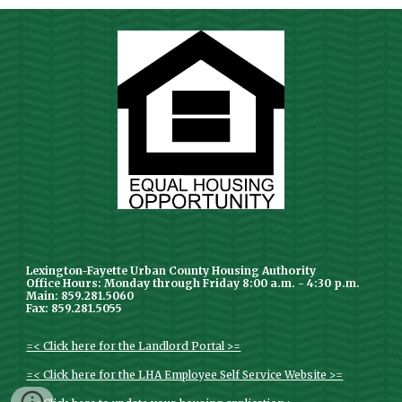
Lexington-Fayette Urban County Housing Authority
Office Hours: Monday through Friday 8:00 a.m. - 4:30 p.m.
Main: 859.281.5060
Fax: 859.281.5055
=< Click here for the Landlord Portal >=
=< Click here for the LHA Employee Self Service Website >=