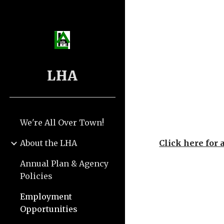
Sk
LHA
We're All Over Town!
About the LHA
Click here for 
Annual Plan & Agency
Policies
Employment
Opportunities