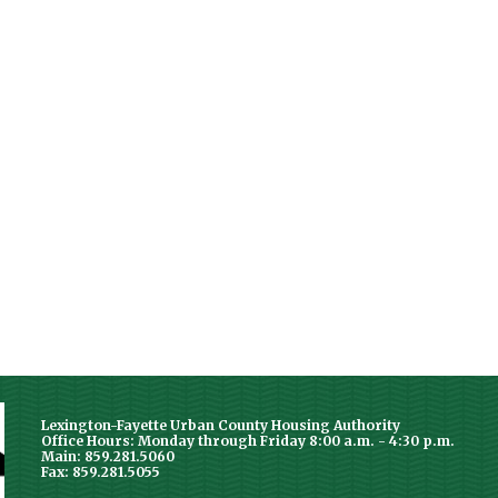
Lexington-Fayette Urban County Housing Authority
Office Hours: Monday through Friday 8:00 a.m. - 4:30 p.m.
Main: 859.281.5060
Fax: 859.281.5055