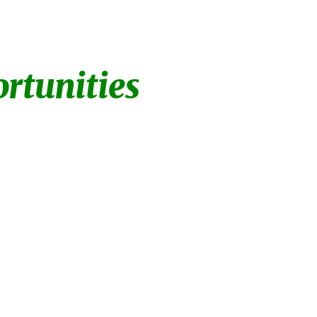
ion
tunities