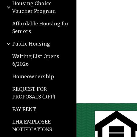
Housing Choice
Voucher Program
Affordable Housing for
Seniors
Public Housing
Waiting List Opens
6/2026
Homeownership
REQUEST FOR
PROPOSALS (RFP)
PAY RENT
LHA EMPLOYEE
NOTIFICATIONS