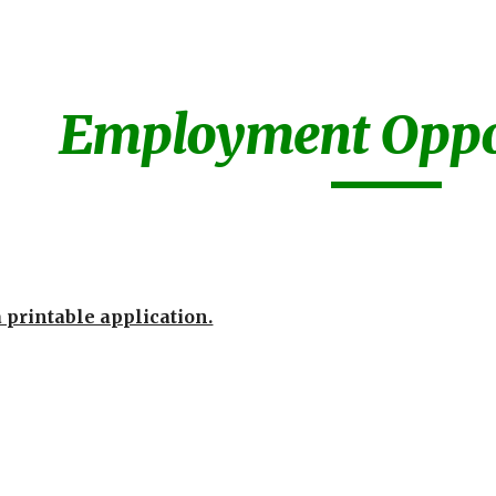
ip to main content
Skip to navigat
Employment Oppor
a printable application.